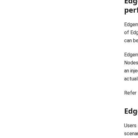
Edg
per
Edgema
of Edg
can be
Edgema
Nodes.
an inj
actual
Refer 
Edg
Users 
scenar