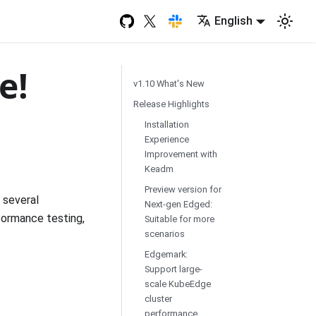
English
e!
v1.10 What's New
Release Highlights
Installation
Experience
Improvement with
Keadm
Preview version for
 several
Next-gen Edged:
rformance testing,
Suitable for more
scenarios
Edgemark:
Support large-
scale KubeEdge
cluster
performance