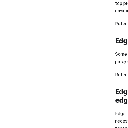
tcp pr
enviro
Refer 
Edg
Some u
proxy 
Refer 
Edg
edg
Edge n
necess