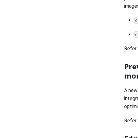
images
c
c
Refer 
Pre
mor
A new 
integr
optimi
Refer 