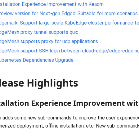
nstallation Experience Improvement with Keadm
review version for Next-gen Edged: Suitable for more scenarios
dgemark: Support large-scale KubeEdge cluster performance te
dgeMesh proxy tunnel supports quic
dgeMesh supports proxy for udp applications
dgeMesh support SSH login between cloud-edge/edge-edge n
ubernetes Dependencies Upgrade
lease Highlights
tallation Experience Improvement w
 adds some new sub-commands to improve the user experience,
nerized deployment, offline installation, etc. New sub-commands
.