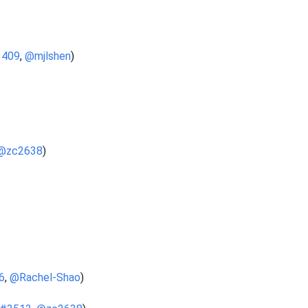
3409
,
@mjlshen
)
@zc2638
)
6
,
@Rachel-Shao
)