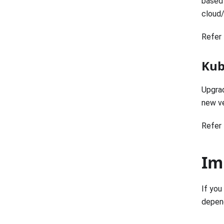
based 
cloud
Refer 
Kub
Upgrad
new ve
Refer 
Im
If you
depend