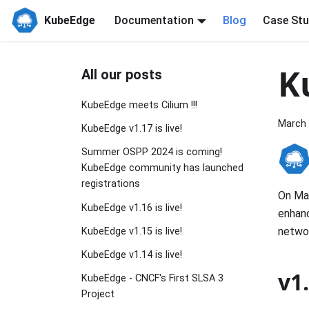
KubeEdge
Documentation
Blog
Case Stu
K
All our posts
KubeEdge meets Cilium !!!
March 
KubeEdge v1.17 is live!
Summer OSPP 2024 is coming!
KubeEdge community has launched
registrations
On Mar
KubeEdge v1.16 is live!
enhanc
networ
KubeEdge v1.15 is live!
KubeEdge v1.14 is live!
v1
KubeEdge - CNCF's First SLSA 3
Project