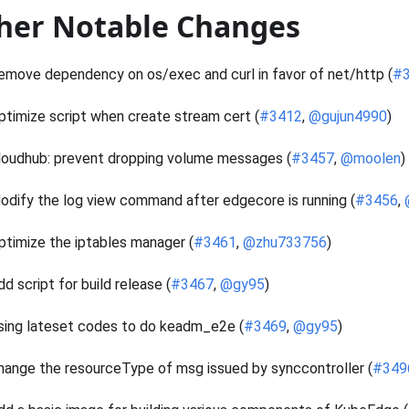
her Notable Changes
emove dependency on os/exec and curl in favor of net/http (
#
ptimize script when create stream cert (
#3412
,
@gujun4990
)
loudhub: prevent dropping volume messages (
#3457
,
@moolen
)
odify the log view command after edgecore is running (
#3456
,
ptimize the iptables manager (
#3461
,
@zhu733756
)
dd script for build release (
#3467
,
@gy95
)
sing lateset codes to do keadm_e2e (
#3469
,
@gy95
)
hange the resourceType of msg issued by synccontroller (
#349