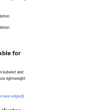
lation.
lation.
able for
om kubelet and
ize lightweight
re-new-edged
)