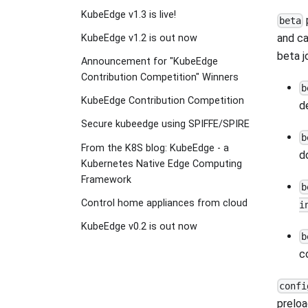
KubeEdge v1.3 is live!
beta
and ca
KubeEdge v1.2 is out now
beta j
Announcement for "KubeEdge
Contribution Competition" Winners
b
KubeEdge Contribution Competition
d
Secure kubeedge using SPIFFE/SPIRE
b
From the K8S blog: KubeEdge - a
d
Kubernetes Native Edge Computing
Framework
b
Control home appliances from cloud
i
KubeEdge v0.2 is out now
b
c
confi
preloa