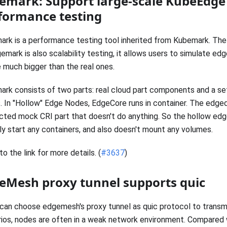
emark: Support large-scale KubeEdge 
formance testing
rk is a performance testing tool inherited from Kubemark. The
emark is also scalability testing, it allows users to simulate edg
 much bigger than the real ones.
rk consists of two parts: real cloud part components and a se
 In "Hollow" Edge Nodes, EdgeCore runs in container. The edge
ected mock CRI part that doesn't do anything. So the hollow ed
ly start any containers, and also doesn't mount any volumes.
to the link for more details. (
#3637
)
eMesh proxy tunnel supports quic
can choose edgemesh's proxy tunnel as quic protocol to transmi
ios, nodes are often in a weak network environment. Compared w