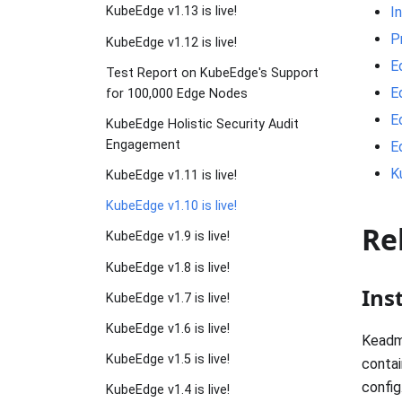
I
KubeEdge v1.13 is live!
P
KubeEdge v1.12 is live!
E
Test Report on KubeEdge's Support
E
for 100,000 Edge Nodes
E
KubeEdge Holistic Security Audit
Engagement
E
K
KubeEdge v1.11 is live!
KubeEdge v1.10 is live!
Re
KubeEdge v1.9 is live!
KubeEdge v1.8 is live!
Ins
KubeEdge v1.7 is live!
KubeEdge v1.6 is live!
Keadm
KubeEdge v1.5 is live!
contai
config
KubeEdge v1.4 is live!