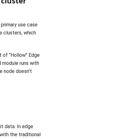
cluster
 primary use case
e clusters, which
t of "Hollow" Edge
d module runs with
ge node doesn't
t data. In edge
ith the traditional