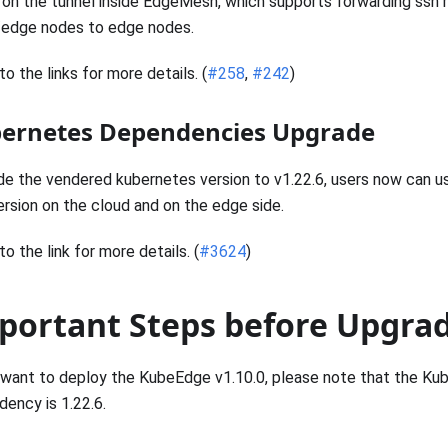
on the tunnel inside EdgeMesh, which supports forwarding ssh
/edge nodes to edge nodes.
to the links for more details. (
#258
,
#242
)
ernetes Dependencies Upgrade
e the vendered kubernetes version to v1.22.6, users now can u
rsion on the cloud and on the edge side.
to the link for more details. (
#3624
)
portant Steps before Upgra
 want to deploy the KubeEdge v1.10.0, please note that the Ku
ency is 1.22.6.