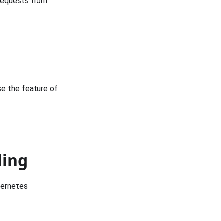
 requests from
se the feature of
ding
bernetes