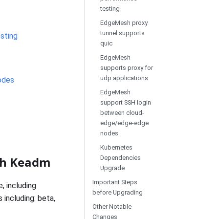
testing
EdgeMesh proxy
tunnel supports
sting
quic
EdgeMesh
supports proxy for
udp applications
odes
EdgeMesh
support SSH login
between cloud-
edge/edge-edge
nodes
Kubernetes
ith Keadm
Dependencies
Upgrade
Important Steps
 including
before Upgrading
 including: beta,
Other Notable
Changes