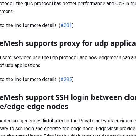
otocol, the quic protocol has better performance and QoS in t
nment.
to the link for more details. (
#281
)
eMesh supports proxy for udp applica
sers' services use the udp protocol, and now edgemesh can al
of udp applications.
to the link for more details. (
#295
)
eMesh support SSH login between clo
e/edge-edge nodes
odes are generally distributed in the Private network environmen
ary to ssh login and operate the edge node. EdgeMesh provide