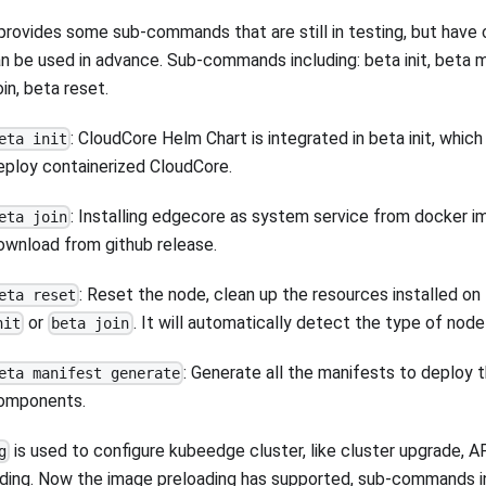
provides some sub-commands that are still in testing, but have
n be used in advance. Sub-commands including: beta init, beta 
oin, beta reset.
: CloudCore Helm Chart is integrated in beta init, whic
eta init
eploy containerized CloudCore.
: Installing edgecore as system service from docker i
eta join
ownload from github release.
: Reset the node, clean up the resources installed o
eta reset
or
. It will automatically detect the type of node
nit
beta join
: Generate all the manifests to deploy 
eta manifest generate
omponents.
is used to configure kubeedge cluster, like cluster upgrade, A
g
ding. Now the image preloading has supported, sub-commands in