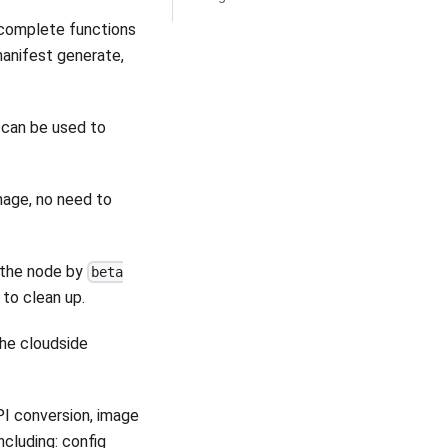
 complete functions
manifest generate,
h can be used to
mage, no need to
n the node by
beta
 to clean up.
the cloudside
PI conversion, image
cluding: config