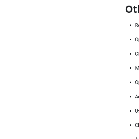
Ot
R
O
C
M
O
A
U
C