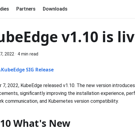
dies
Partners
Downloads
ubeEdge v1.10 is liv
7, 2022
·
4 min read
KubeEdge SIG Release
 7, 2022, KubeEdge released v1.10. The new version introduces
ements, significantly improving the installation experience, pe
k communication, and Kubernetes version compatibility.
.10 What's New