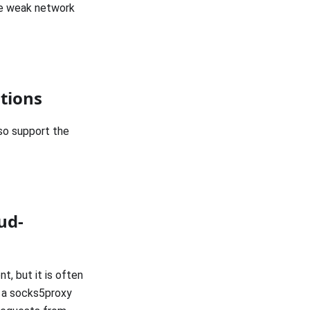
he weak network
tions
so support the
ud-
t, but it is often
 a socks5proxy