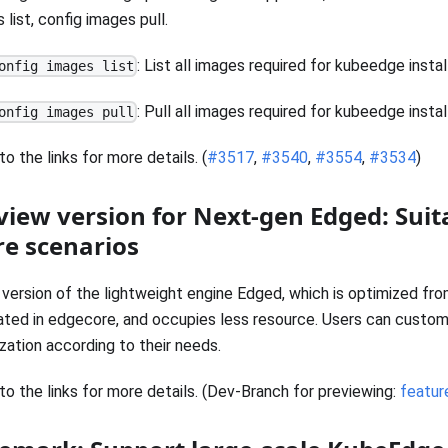
 list, config images pull.
: List all images required for kubeedge instal
onfig images list
: Pull all images required for kubeedge instal
onfig images pull
to the links for more details. (
#3517
,
#3540
,
#3554
,
#3534
)
view version for Next-gen Edged: Suit
e scenarios
version of the lightweight engine Edged, which is optimized fr
ated in edgecore, and occupies less resource. Users can custom
zation according to their needs.
to the links for more details. (Dev-Branch for previewing:
featu