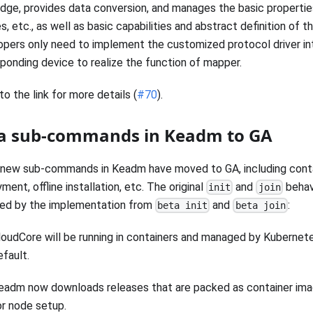
ge, provides data conversion, and manages the basic propertie
s, etc., as well as basic capabilities and abstract definition of th
pers only need to implement the customized protocol driver in
ponding device to realize the function of mapper.
to the link for more details (
#70
).
a sub-commands in Keadm to GA
new sub-commands in Keadm have moved to GA, including conta
ment, offline installation, etc. The original
and
behav
init
join
ced by the implementation from
and
:
beta init
beta join
loudCore will be running in containers and managed by Kuberne
efault.
eadm now downloads releases that are packed as container im
or node setup.