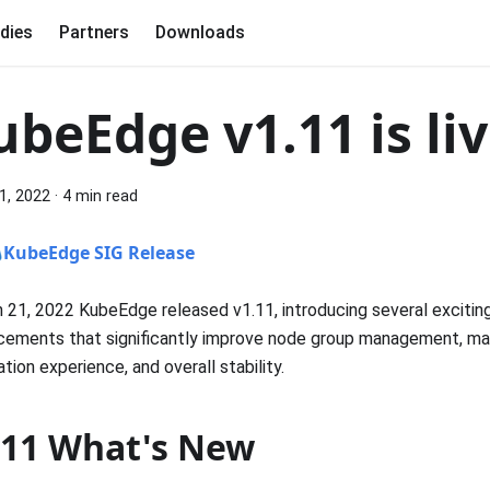
dies
Partners
Downloads
ubeEdge v1.11 is liv
1, 2022
·
4 min read
KubeEdge SIG Release
 21, 2022 KubeEdge released v1.11, introducing several excitin
cements that significantly improve node group management, m
lation experience, and overall stability.
.11 What's New