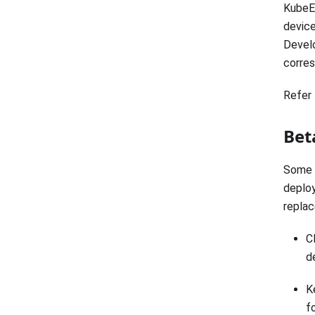
KubeEd
device
Develo
corres
Refer 
Bet
Some 
deploy
repla
C
d
K
f