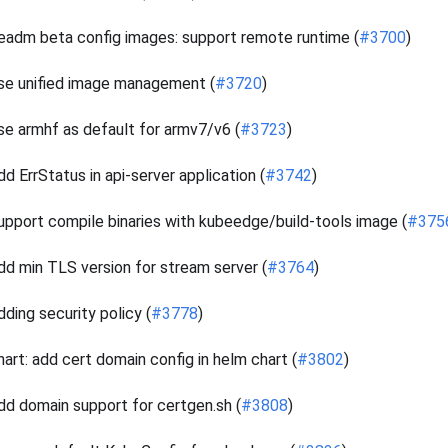
eadm beta config images: support remote runtime (
#3700
)
se unified image management (
#3720
)
se armhf as default for armv7/v6 (
#3723
)
dd ErrStatus in api-server application (
#3742
)
upport compile binaries with kubeedge/build-tools image (
#375
dd min TLS version for stream server (
#3764
)
dding security policy (
#3778
)
hart: add cert domain config in helm chart (
#3802
)
dd domain support for certgen.sh (
#3808
)