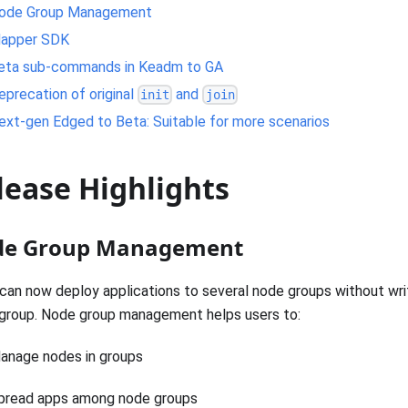
ode Group Management
apper SDK
eta sub-commands in Keadm to GA
eprecation of original
and
init
join
ext-gen Edged to Beta: Suitable for more scenarios
lease Highlights
e Group Management
can now deploy applications to several node groups without wr
group. Node group management helps users to:
anage nodes in groups
pread apps among node groups