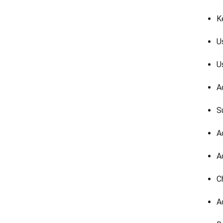
K
U
U
A
S
A
A
C
A