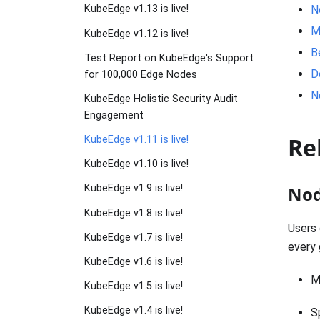
N
KubeEdge v1.13 is live!
M
KubeEdge v1.12 is live!
B
Test Report on KubeEdge's Support
D
for 100,000 Edge Nodes
N
KubeEdge Holistic Security Audit
Engagement
Re
KubeEdge v1.11 is live!
KubeEdge v1.10 is live!
Nod
KubeEdge v1.9 is live!
KubeEdge v1.8 is live!
Users 
KubeEdge v1.7 is live!
every 
KubeEdge v1.6 is live!
M
KubeEdge v1.5 is live!
KubeEdge v1.4 is live!
S