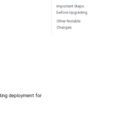
Important Steps
before Upgrading
Other Notable
Changes
iting deployment for