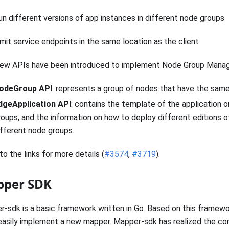
un different versions of app instances in different node groups
imit service endpoints in the same location as the client
ew APIs have been introduced to implement Node Group Mana
odeGroup API
: represents a group of nodes that have the same
dgeApplication API
: contains the template of the application 
roups, and the information on how to deploy different editions o
ifferent node groups.
to the links for more details (
#3574
,
#3719
).
per SDK
-sdk is a basic framework written in Go. Based on this framewo
asily implement a new mapper. Mapper-sdk has realized the co