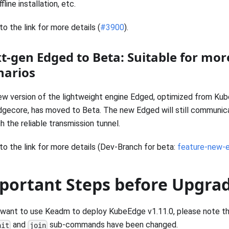
fline installation, etc.
to the link for more details (
#3900
).
t-gen Edged to Beta: Suitable for mor
narios
w version of the lightweight engine Edged, optimized from Kub
dgecore, has moved to Beta. The new Edged will still communic
h the reliable transmission tunnel.
to the link for more details (Dev-Branch for beta:
feature-new-
portant Steps before Upgra
 want to use Keadm to deploy KubeEdge v1.11.0, please note th
and
sub-commands have been changed.
nit
join