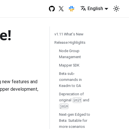
English
e!
v1.11 What's New
Release Highlights
Node Group
Management
Mapper SDK
Beta sub-
commands in
g new features and
Keadm to GA
apper development,
Deprecation of
original
and
init
join
Next-gen Edged to
Beta: Suitable for
more scenarios