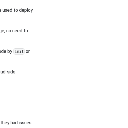
e used to deploy
ge, no need to
node by
or
init
oud-side
hey had issues