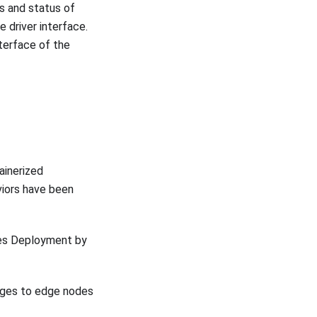
s and status of
e driver interface.
terface of the
inerized
iors have been
tes Deployment by
ages to edge nodes