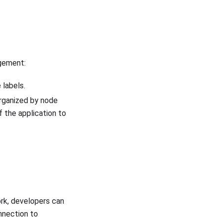
gement:
 labels.
organized by node
f the application to
rk, developers can
nnection to