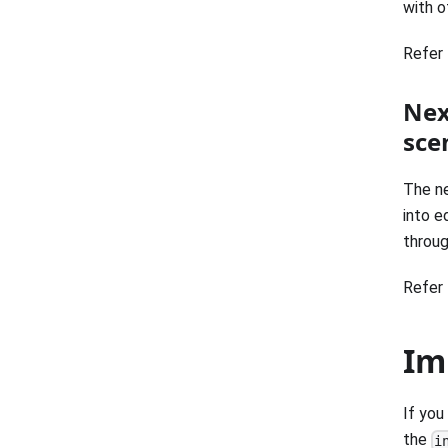
with of
Refer 
Nex
sce
The ne
into e
throug
Refer 
Im
If you
the
i