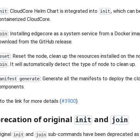
: CloudCore Helm Chart is integrated into
, which can b
nit
init
ontainerized CloudCore.
: Installing edgecore as a system service from a Docker ima
oin
ownload from the GitHub release.
: Reset the node, clean up the resources installed on the 
eset
. It will automatically detect the type of node to clean up.
oin
: Generate all the manifests to deploy the cl
anifest generate
omponents.
to the link for more details (
#3900
).
recation of original
and
init
join
iginal
and
sub-commands have been deprecated as t
init
join