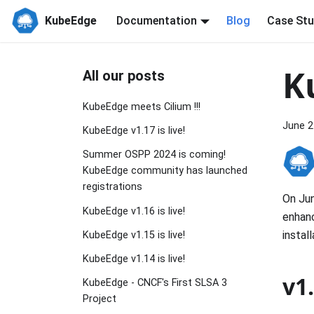
KubeEdge
Documentation
Blog
Case Stu
K
All our posts
KubeEdge meets Cilium !!!
June 2
KubeEdge v1.17 is live!
Summer OSPP 2024 is coming!
KubeEdge community has launched
registrations
On Jun
KubeEdge v1.16 is live!
enhan
instal
KubeEdge v1.15 is live!
KubeEdge v1.14 is live!
v1
KubeEdge - CNCF's First SLSA 3
Project