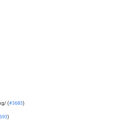
g/ (
#3683
)
693
)