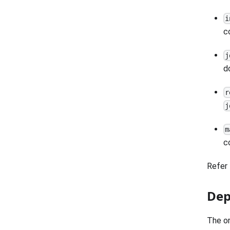
i
c
j
d
r
j
m
c
Refer 
Dep
The or