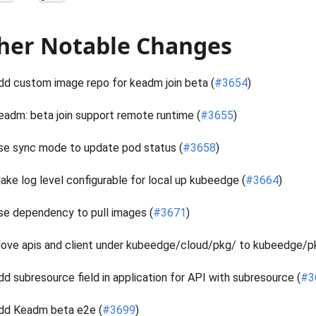
her Notable Changes
dd custom image repo for keadm join beta (
#3654
)
eadm: beta join support remote runtime (
#3655
)
se sync mode to update pod status (
#3658
)
ake log level configurable for local up kubeedge (
#3664
)
se dependency to pull images (
#3671
)
ove apis and client under kubeedge/cloud/pkg/ to kubeedge/pk
dd subresource field in application for API with subresource (
#3
dd Keadm beta e2e (
#3699
)