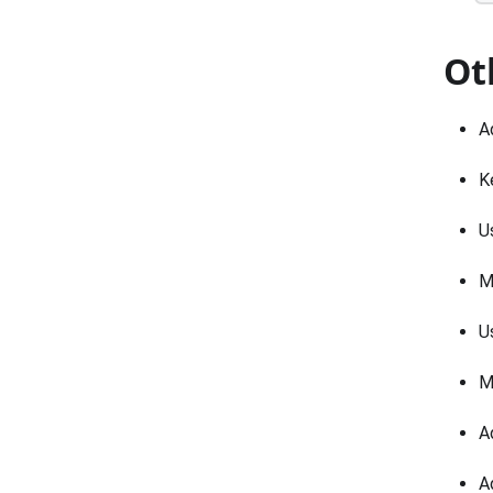
Ot
A
K
U
M
U
M
A
A