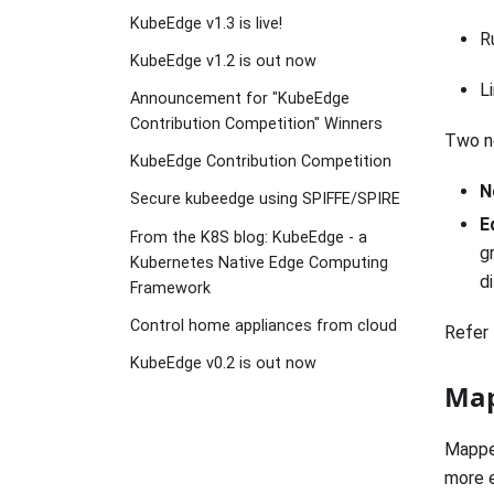
KubeEdge v1.3 is live!
R
KubeEdge v1.2 is out now
L
Announcement for "KubeEdge
Contribution Competition" Winners
Two n
KubeEdge Contribution Competition
N
Secure kubeedge using SPIFFE/SPIRE
E
From the K8S blog: KubeEdge - a
g
Kubernetes Native Edge Computing
d
Framework
Control home appliances from cloud
Refer 
KubeEdge v0.2 is out now
Map
Mapper
more e