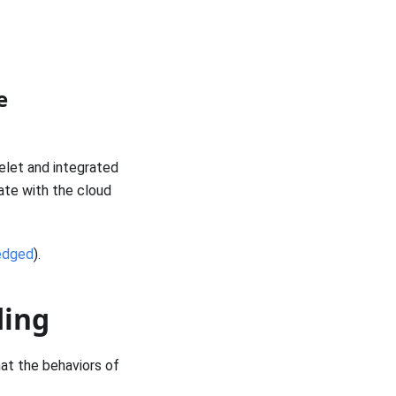
e
elet and integrated
ate with the cloud
edged
).
ding
at the behaviors of