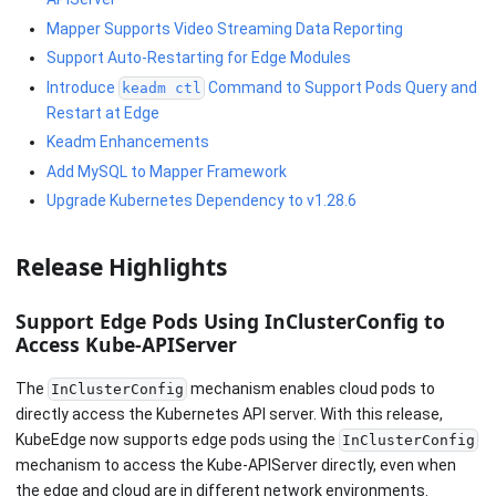
Mapper Supports Video Streaming Data Reporting
Support Auto-Restarting for Edge Modules
Introduce
Command to Support Pods Query and
keadm ctl
Restart at Edge
Keadm Enhancements
Add MySQL to Mapper Framework
Upgrade Kubernetes Dependency to v1.28.6
Release Highlights
Support Edge Pods Using InClusterConfig to
Access Kube-APIServer
The
mechanism enables cloud pods to
InClusterConfig
directly access the Kubernetes API server. With this release,
KubeEdge now supports edge pods using the
InClusterConfig
mechanism to access the Kube-APIServer directly, even when
the edge and cloud are in different network environments.