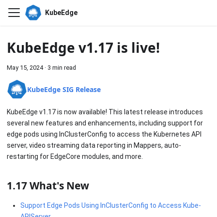
KubeEdge
KubeEdge v1.17 is live!
May 15, 2024
·
3 min read
KubeEdge SIG Release
KubeEdge v1.17 is now available! This latest release introduces
several new features and enhancements, including support for
edge pods using InClusterConfig to access the Kubernetes API
server, video streaming data reporting in Mappers, auto-
restarting for EdgeCore modules, and more.
1.17 What's New
Support Edge Pods Using InClusterConfig to Access Kube-
APIServer