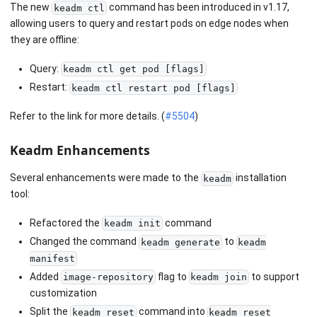
The new
command has been introduced in v1.17,
keadm ctl
allowing users to query and restart pods on edge nodes when
they are offline:
Query:
keadm ctl get pod [flags]
Restart:
keadm ctl restart pod [flags]
Refer to the link for more details. (
#5504
)
Keadm Enhancements
Several enhancements were made to the
installation
keadm
tool:
Refactored the
command
keadm init
Changed the command
to
keadm generate
keadm
manifest
Added
flag to
to support
image-repository
keadm join
customization
Split the
command into
keadm reset
keadm reset