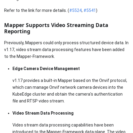
Refer to the link for more details. (
#5524
,
#5541
)
Mapper Supports Video Streaming Data
Reporting
Previously, Mappers could only process structured device data. In
v1.17, video stream data processing features have been added
to the Mapper-Framework.
Edge Camera Device Management
v1.17 provides a built-in Mapper based on the Onvif protocol,
which can manage Onvif network camera devices into the
KubeEdge cluster and obtain the camera's authentication
file and RTSP video stream.
Video Stream Data Processing
Video stream data processing capabilities have been
introduced to the Mapper-Framework data plane. The video