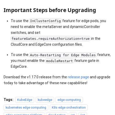
Important Steps before Upgrading
To use the
feature for edge pods, you
InClusterConfig
need to enable the metaServer and dynamicController
switches, and set
in the
featureGates.requireAuthorization=true
CloudCore and EdgeCore configuration files.
To use the
feature,
Auto-Restarting for Edge Modules
you must enable the
feature gate in
moduleRestart
EdgeCore.
Download the v1.17.0 release from the
release page
and upgrade
today to take advantage of these new capabilities!
Tags:
KubeEdge
kubeedge
edge computing
kubernetes edge computing
K8s edge orchestration