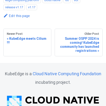
edge computing platform
cloud native
iot
iiot
release v1.17
v1.17
Edit this page
Newer Post
Older Post
KubeEdge meets Cilium
Summer OSPP 2024 is
!!!
coming! KubeEdge
community has launched
registrations
KubeEdge is a
Cloud Native Computing Foundation
incubating project.