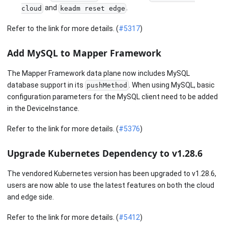
and
.
cloud
keadm reset edge
Refer to the link for more details. (
#5317
)
Add MySQL to Mapper Framework
The Mapper Framework data plane now includes MySQL
database support in its
. When using MySQL, basic
pushMethod
configuration parameters for the MySQL client need to be added
in the DeviceInstance.
Refer to the link for more details. (
#5376
)
Upgrade Kubernetes Dependency to v1.28.6
The vendored Kubernetes version has been upgraded to v1.28.6,
users are now able to use the latest features on both the cloud
and edge side.
Refer to the link for more details. (
#5412
)