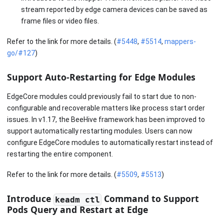
stream reported by edge camera devices can be saved as
frame files or video files.
Refer to the link for more details. (
#5448
,
#5514
,
mappers-
go/#127
)
Support Auto-Restarting for Edge Modules
EdgeCore modules could previously fail to start due to non-
configurable and recoverable matters like process start order
issues. In v1.17, the BeeHive framework has been improved to
support automatically restarting modules. Users can now
configure EdgeCore modules to automatically restart instead of
restarting the entire component.
Refer to the link for more details. (
#5509
,
#5513
)
Introduce
Command to Support
keadm ctl
Pods Query and Restart at Edge