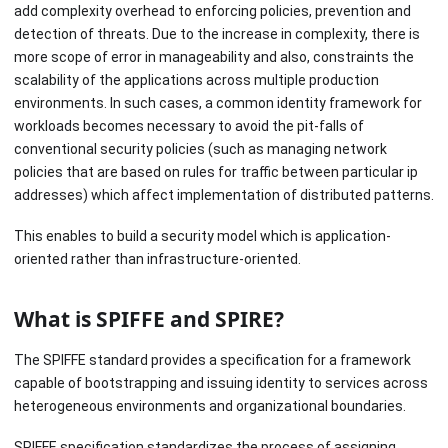
add complexity overhead to enforcing policies, prevention and
detection of threats. Due to the increase in complexity, there is
more scope of error in manageability and also, constraints the
scalability of the applications across multiple production
environments. In such cases, a common identity framework for
workloads becomes necessary to avoid the pit-falls of
conventional security policies (such as managing network
policies that are based on rules for traffic between particular ip
addresses) which affect implementation of distributed patterns.
This enables to build a security model which is application-
oriented rather than infrastructure-oriented.
What is SPIFFE and SPIRE?
The SPIFFE standard provides a specification for a framework
capable of bootstrapping and issuing identity to services across
heterogeneous environments and organizational boundaries.
SPIFFE specification standardizes the process of assigning