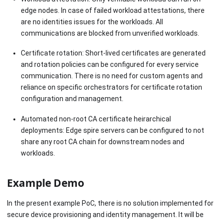
edge nodes. In case of failed workload attestations, there
are no identities issues for the workloads. All
communications are blocked from unverified workloads.
Certificate rotation: Short-lived certificates are generated
and rotation policies can be configured for every service
communication. There is no need for custom agents and
reliance on specific orchestrators for certificate rotation
configuration and management.
Automated non-root CA certificate heirarchical
deployments: Edge spire servers can be configured to not
share any root CA chain for downstream nodes and
workloads.
Example Demo
In the present example PoC, there is no solution implemented for
secure device provisioning and identity management. It will be