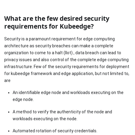
What are the few desired security
requirements for Kubeedge?
Security is a paramount requirement for edge computing
architecture as security breaches can make a complete
organization to come to a halt (IIot) , data breach can lead to
privacy issues and also control of the complete edge computing
infrastructure. Few of the security requirements for deployment
for kubeedge framework and edge application, but not limited to,
are
An identifiable edge node and workloads executing on the
edge node.
A method to verify the authenticity of the node and
workloads executing on the node.
Automated rotation of security credentials.