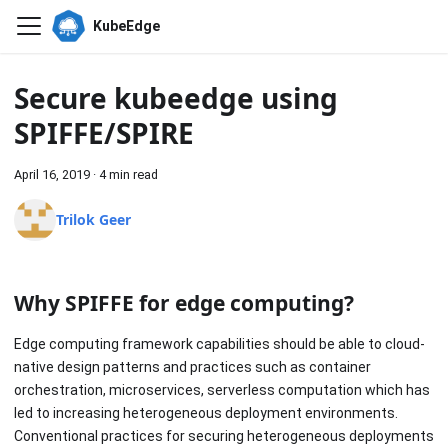
KubeEdge
Secure kubeedge using
SPIFFE/SPIRE
April 16, 2019
·
4 min read
Trilok Geer
Why SPIFFE for edge computing?
Edge computing framework capabilities should be able to cloud-
native design patterns and practices such as container
orchestration, microservices, serverless computation which has
led to increasing heterogeneous deployment environments.
Conventional practices for securing heterogeneous deployments