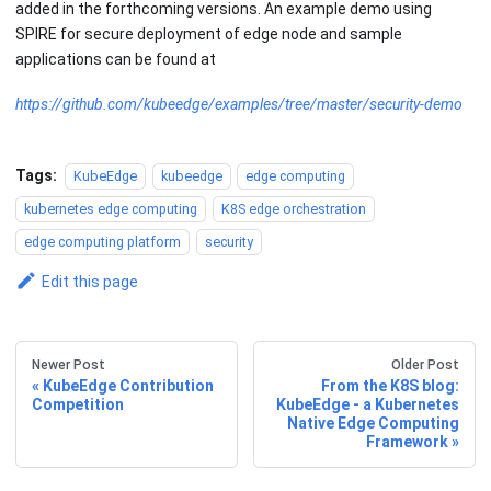
added in the forthcoming versions. An example demo using
SPIRE for secure deployment of edge node and sample
applications can be found at
https://github.com/kubeedge/examples/tree/master/security-demo
Tags:
KubeEdge
kubeedge
edge computing
kubernetes edge computing
K8S edge orchestration
edge computing platform
security
Edit this page
Newer Post
Older Post
KubeEdge Contribution
From the K8S blog:
Competition
KubeEdge - a Kubernetes
Native Edge Computing
Framework