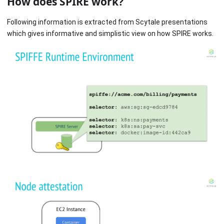
How does SPIRE work?
Following information is extracted from Scytale presentations
which gives informative and simplistic view on how SPIRE works.