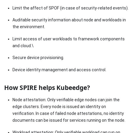
Limit the affect of SPOF (in case of security-related events).
Auditable security information about node and workloads in
the environment.
Limit access of user workloads to framework components
and cloud.\
Secure device provisioning.
Device identity management and access control.
How SPIRE helps Kubeedge?
Node attestation: Only verifiable edge nodes can join the
edge clusters. Every node is issued an identity on
verification. In case of failed node attestations, no identity
documents can be issued for services running on the node.
Workload attestation: Only verifiable workload can run on