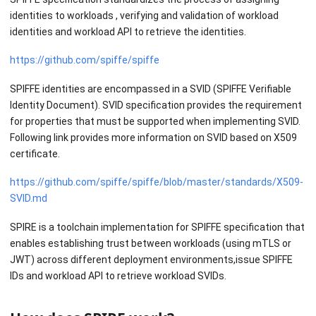
identities to workloads , verifying and validation of workload
identities and workload API to retrieve the identities.
https://github.com/spiffe/spiffe
SPIFFE identities are encompassed in a SVID (SPIFFE Verifiable
Identity Document). SVID specification provides the requirement
for properties that must be supported when implementing SVID.
Following link provides more information on SVID based on X509
certificate.
https://github.com/spiffe/spiffe/blob/master/standards/X509-
SVID.md
SPIRE is a toolchain implementation for SPIFFE specification that
enables establishing trust between workloads (using mTLS or
JWT) across different deployment environments,issue SPIFFE
IDs and workload API to retrieve workload SVIDs.