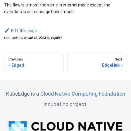
The flow is almost the same in internal mode except the
eventbus is as message broker itself.
Edit this page
Last updated
on
Jul 12, 2023
by
yaphixf
Previous
Next
Edged
EdgeHub
KubeEdge is a
Cloud Native Computing Foundation
incubating project.