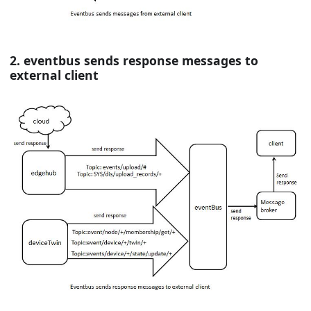
2. eventbus sends response messages to
external client