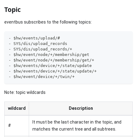
Topic
eventbus subscribes to the following topics:
- $hw/events/upload/#
- SYS/dis/upload_records
- SYS/dis/upload_records/+
- $hw/event/node/+/membership/get
- $hw/event/node/+/membership/get/+
- $hw/events/device/+/state/update
- $hw/events/device/+/state/update/+
- $hw/event/device/+/twin/+
Note: topic wildcards
wildcard
Description
It must be the last character in the topic, and
#
matches the current tree and all subtrees.