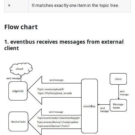
+
It matches exactly one item in the topic tree.
Flow chart
1. eventbus receives messages from external
client