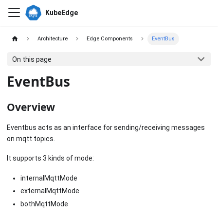
KubeEdge
Architecture
Edge Components
EventBus
On this page
EventBus
Overview
Eventbus acts as an interface for sending/receiving messages
on mqtt topics.
It supports 3 kinds of mode:
internalMqttMode
externalMqttMode
bothMqttMode